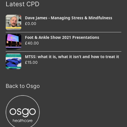
Latest CPD
Dave James - Managing Stress & Mindfulness
£
0.00
Foot & Ankle Show 2021 Presentations
£
40.00
MTSS: what it is, what it isn’t and how to treat it
£
15.00
Back to Osgo