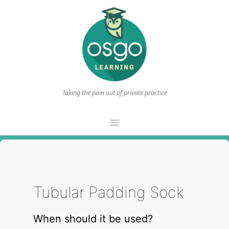
Taking the pain out of private practice
Main
Menu
Tubular Padding Sock
When should it be used?