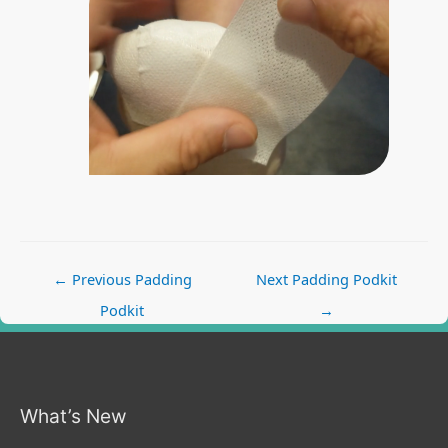
Post
←
Previous Padding
Next Padding Podkit
navigation
Podkit
→
What’s New