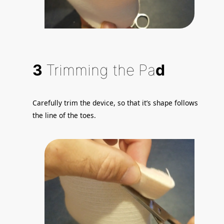
3
Trimming the Pa
d
Carefully trim the device, so that it’s shape follows
the line of the toes.