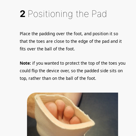
2
Positioning the Pad
Place the padding over the foot, and position it so
that the toes are close to the edge of the pad and it
fits over the ball of the foot.
Note:
if you wanted to protect the top of the toes you
could flip the device over, so the padded side sits on
top, rather than on the ball of the foot.