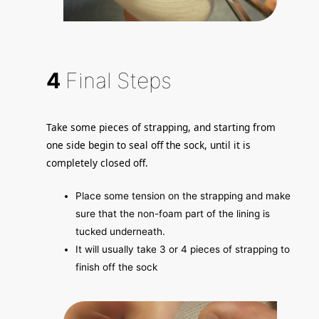
4
Final Steps
Take some pieces of strapping, and starting from
one side begin to seal off the sock, until it is
completely closed off.
Place some tension on the strapping and make
sure that the non-foam part of the lining is
tucked underneath.
It will usually take 3 or 4 pieces of strapping to
finish off the sock