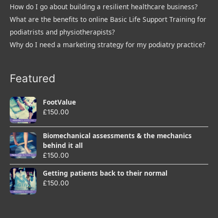
How do I go about building a resilient healthcare business?
What are the benefits to online Basic Life Support Training for
podiatrists and physiotherapists?
Why do I need a marketing strategy for my podiatry practice?
Featured
FootValue
£
150.00
Biomechanical assessments & the mechanics
behind it all
£
150.00
Getting patients back to their normal
£
150.00