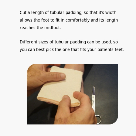
Cut a length of tubular padding, so that it’s width
allows the foot to fit in comfortably and its length
reaches the midfoot.
Different sizes of tubular padding can be used, so
you can best pick the one that fits your patients feet.