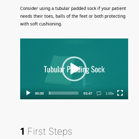
Consider using a tubular padded sock if your patient
needs their toes, balls of the feet or both protecting
with soft cushioning.
Video
Player
00:00
03:47
1.00x
1
First Steps