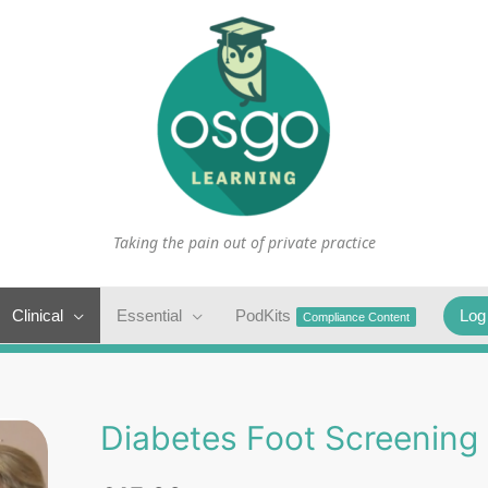
Taking the pain out of private practice
Clinical
Essential
PodKits
Log
Compliance Content
Diabetes Foot Screening