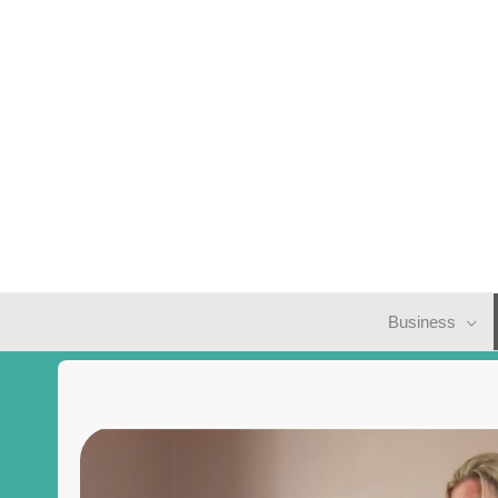
Business