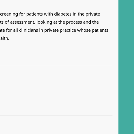
creening for patients with diabetes in the private
ts of assessment, looking at the process and the
 for all clinicians in private practice whose patients
alth.