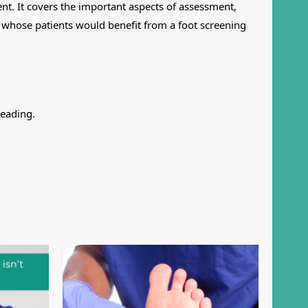
ent. It covers the important aspects of assessment,
ce whose patients would benefit from a foot screening
reading.