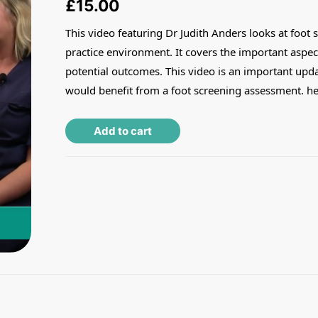
£
15.00
This video featuring Dr Judith Anders looks at foot s
practice environment. It covers the important aspec
potential outcomes. This video is an important update
would benefit from a foot screening assessment. he
Alternative:
Add to cart