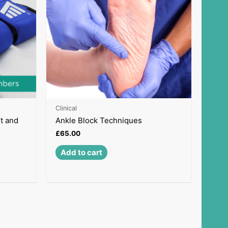
Clinical
’t and
Ankle Block Techniques
£
65.00
Add to cart