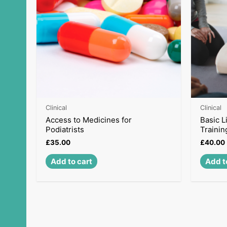
Clinical
Clinical
Access to Medicines for
Basic L
Podiatrists
Trainin
£
35.00
£
40.00
Add to cart
Add t