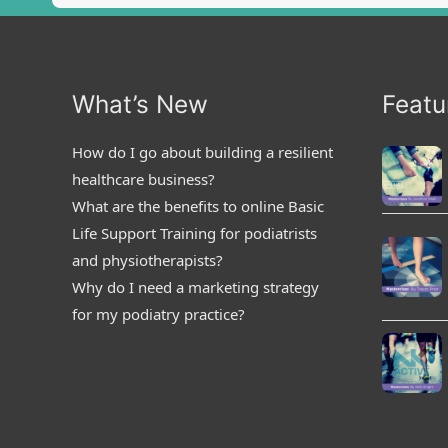
What’s New
Featu
How do I go about building a resilient
healthcare business?
What are the benefits to online Basic
Life Support Training for podiatrists
and physiotherapists?
Why do I need a marketing strategy
for my podiatry practice?