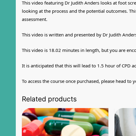
This video featuring Dr Judith Anders looks at foot scr
looking at the process and the potential outcomes. This
assessment.
This video is written and presented by Dr Judith Ander
This video is 18.02 minutes in length, but you are enc
It is anticipated that this will lead to 1.5 hour of CPD ac
To access the course once purchased, please head to y
Related products