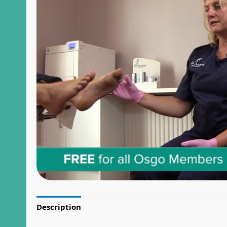
Description