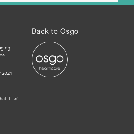
Back to Osgo
aging
ess
w 2021
at it isn’t