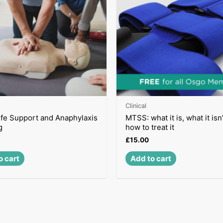
Clinical
ife Support and Anaphylaxis
MTSS: what it is, what it isn
g
how to treat it
£
15.00
o cart
Add to cart