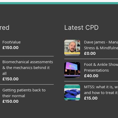
red
Latest CPD
FootValue
Dave James - Man
£
150.00
Stress & Mindfuln
£
0.00
Biomechanical assessments
Foot & Ankle Sho
& the mechanics behind it
Presentations
all
£
40.00
£
150.00
MTSS: what it is, wh
Getting patients back to
and how to treat it
their normal
£
15.00
£
150.00