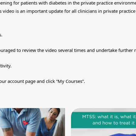
eening for patients with diabetes in the private practice environm
 video is an important update for all clinicians in private practi
s.
ouraged to review the video several times and undertake further 
tivity.
our account page and click “My Courses”.