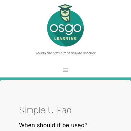
Taking the pain out of private practice
Main
Menu
Simple U Pad
When should it be used?