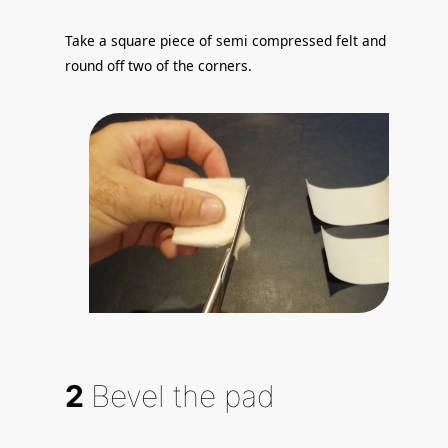
Take a square piece of semi compressed felt and
round off two of the corners.
2
Bevel the pad