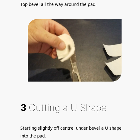
Top bevel all the way around the pad.
3
Cutting a U Shape
Starting slightly off centre, under bevel a U shape
into the pad.