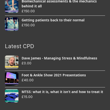
Biomechanical assessments & the mechanics
behind it all
£
150.00
Getting patients back to their normal
£
150.00
Latest CPD
Dave James - Managing Stress & Mindfulness
£
0.00
Foot & Ankle Show 2021 Presentations
£
40.00
MTSS: what it is, what it isn’t and how to treat it
£
15.00