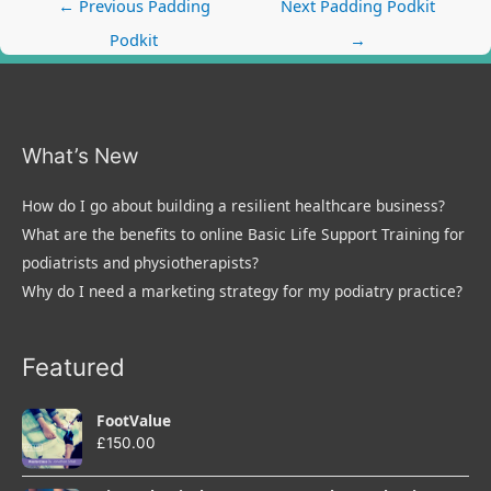
Post
←
Previous Padding
Next Padding Podkit
navigation
Podkit
→
What’s New
How do I go about building a resilient healthcare business?
What are the benefits to online Basic Life Support Training for
podiatrists and physiotherapists?
Why do I need a marketing strategy for my podiatry practice?
Featured
FootValue
£
150.00