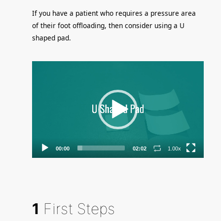
If you have a patient who requires a pressure area
of their foot offloading, then consider using a U
shaped pad.
Video
Player
00:00
02:02
1.00x
1
First Steps