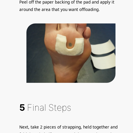
Peel off the paper backing of the pad and apply it
around the area that you want offloading.
5
Final Steps
Next, take 2 pieces of strapping, held together and