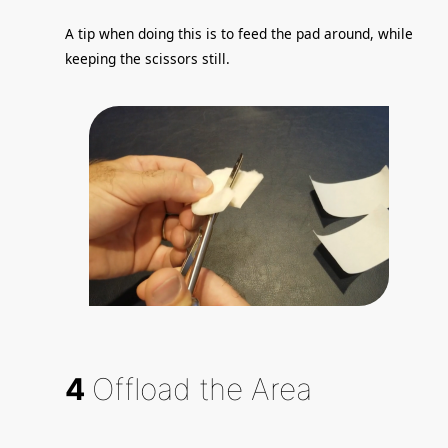
A tip when doing this is to feed the pad around, while
keeping the scissors still.
4
Offload the Area