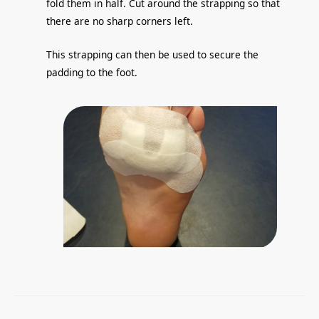
fold them in half. Cut around the strapping so that
there are no sharp corners left.
This strapping can then be used to secure the
padding to the foot.