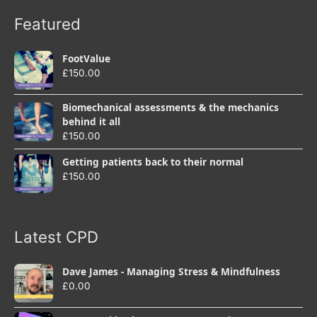
Featured
FootValue
£
150.00
Biomechanical assessments & the mechanics
behind it all
£
150.00
Getting patients back to their normal
£
150.00
Latest CPD
Dave James - Managing Stress & Mindfulness
£
0.00