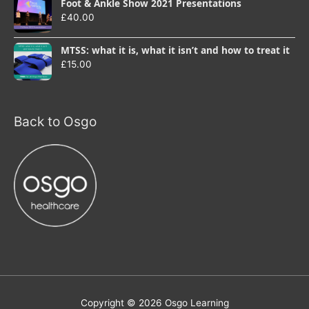
Foot & Ankle Show 2021 Presentations
£
40.00
MTSS: what it is, what it isn’t and how to treat it
£
15.00
Back to Osgo
Copyright © 2026
Osgo Learning