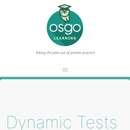
Taking the pain out of private practice
Main
Menu
Dynamic Tests