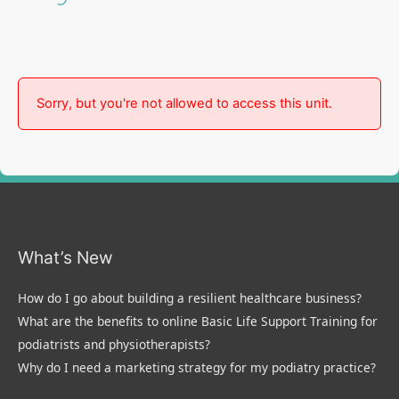
Sorry, but you're not allowed to access this unit.
What’s New
How do I go about building a resilient healthcare business?
What are the benefits to online Basic Life Support Training for
podiatrists and physiotherapists?
Why do I need a marketing strategy for my podiatry practice?