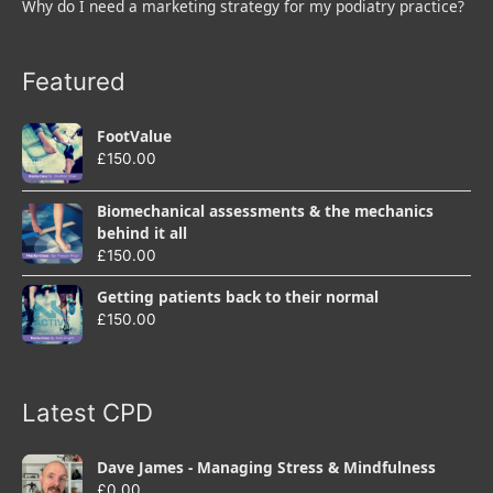
Why do I need a marketing strategy for my podiatry practice?
Featured
FootValue
£
150.00
Biomechanical assessments & the mechanics
behind it all
£
150.00
Getting patients back to their normal
£
150.00
Latest CPD
Dave James - Managing Stress & Mindfulness
£
0.00