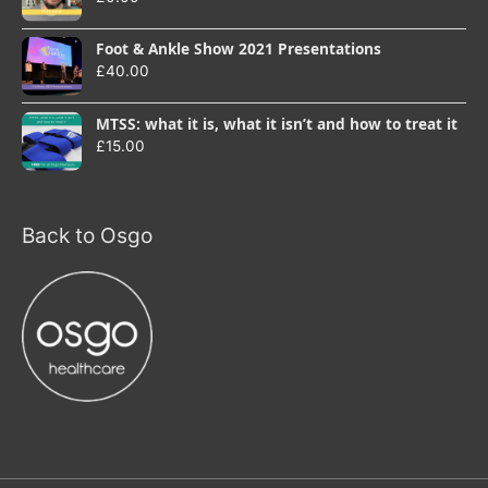
Foot & Ankle Show 2021 Presentations
£
40.00
MTSS: what it is, what it isn’t and how to treat it
£
15.00
Back to Osgo