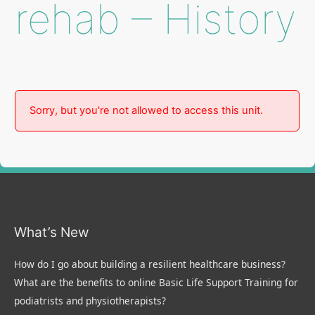
rehab – History
Sorry, but you're not allowed to access this unit.
What’s New
How do I go about building a resilient healthcare business?
What are the benefits to online Basic Life Support Training for
podiatrists and physiotherapists?