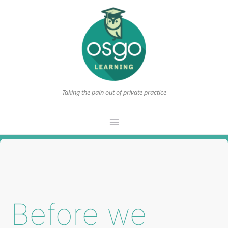
Taking the pain out of private practice
Main
Menu
Before we