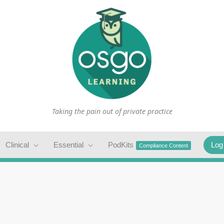
Taking the pain out of private practice
Clinical
Essential
PodKits
Log
Compliance Content