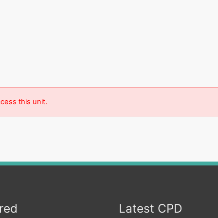
cess this unit.
red
Latest CPD