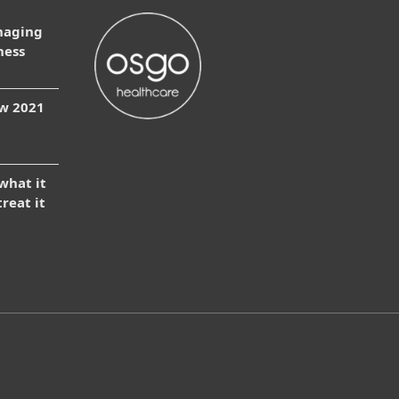
naging
ness
ow 2021
 what it
treat it