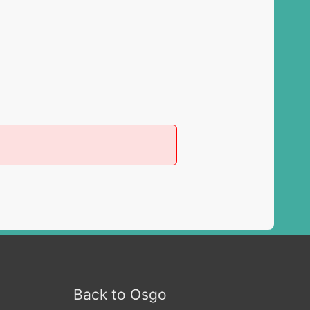
Back to Osgo