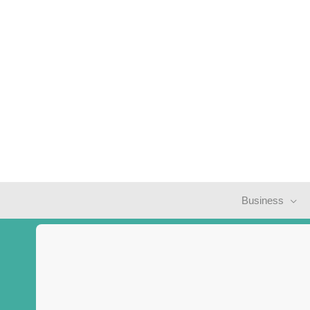
Business