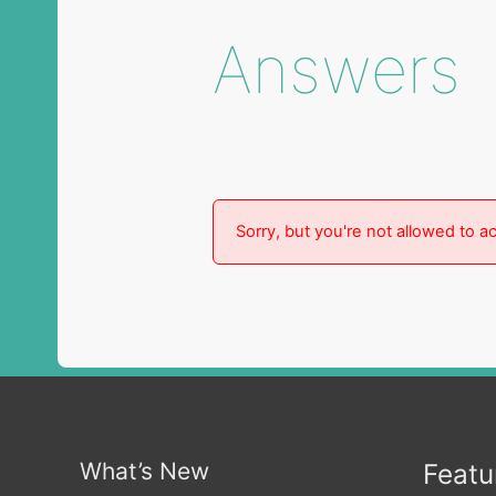
Answers
Sorry, but you're not allowed to ac
What’s New
Featu