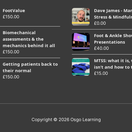
FootValue
Dave James - Ma
£
150.00
Stress & Mindful
£
0.00
Biomechanical
Foot & Ankle Sh
assessments & the
Presentations
mechanics behind it all
£
40.00
£
150.00
MTSS: what it is,
Getting patients back to
isn’t and how to 
their normal
£
15.00
£
150.00
Copyright © 2026
Osgo Learning