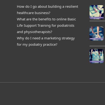
How do I go about building a resilient
healthcare business?
What are the benefits to online Basic
Life Support Training for podiatrists
and physiotherapists?
Why do I need a marketing strategy
for my podiatry practice?