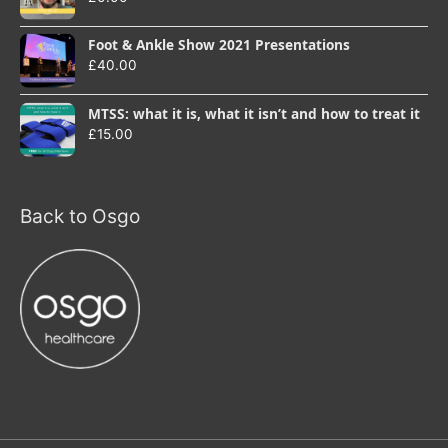
Foot & Ankle Show 2021 Presentations
£
40.00
MTSS: what it is, what it isn’t and how to treat it
£
15.00
Back to Osgo