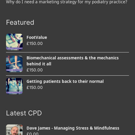
Why do I need a marketing strategy for my podiatry practice?
Featured
FootValue
£
150.00
Biomechanical assessments & the mechanics
behind it all
£
150.00
Getting patients back to their normal
£
150.00
Latest CPD
Dave James - Managing Stress & Mindfulness
£
0.00