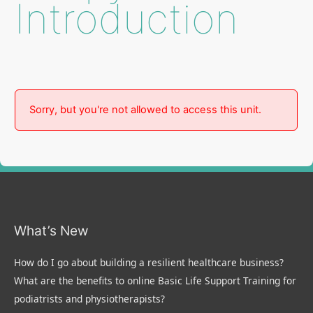
Introduction
Sorry, but you're not allowed to access this unit.
What’s New
How do I go about building a resilient healthcare business?
What are the benefits to online Basic Life Support Training for
podiatrists and physiotherapists?