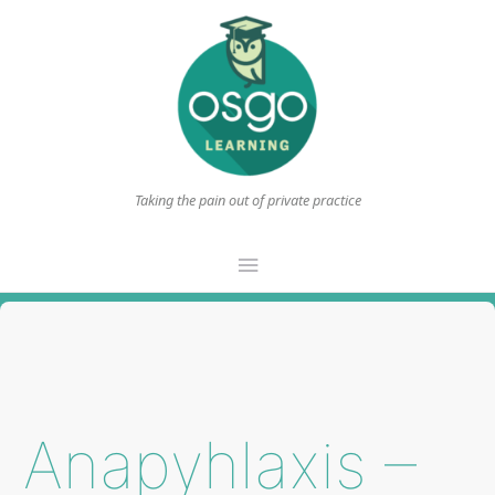
Taking the pain out of private practice
Main
Menu
Anapyhlaxis –