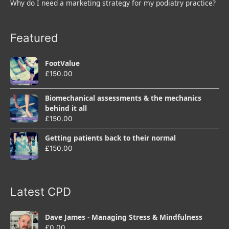
Why do I need a marketing strategy for my podiatry practice?
Featured
FootValue
£
150.00
Biomechanical assessments & the mechanics
behind it all
£
150.00
Getting patients back to their normal
£
150.00
Latest CPD
Dave James - Managing Stress & Mindfulness
£
0.00