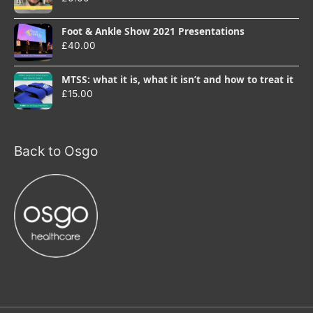
Foot & Ankle Show 2021 Presentations
£
40.00
MTSS: what it is, what it isn’t and how to treat it
£
15.00
Back to Osgo