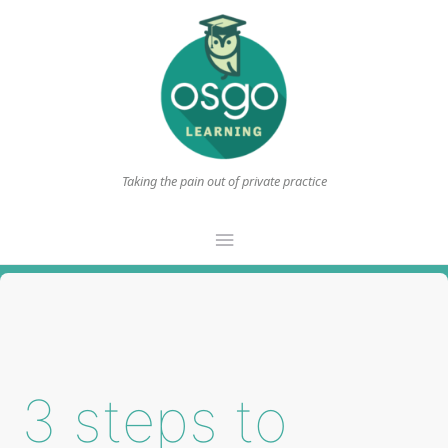
Taking the pain out of private practice
Main
Menu
3 steps to