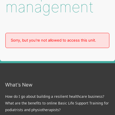
management
Sorry, but you're not allowed to access this unit.
What’s New
How do I go about building a resilient healthcare business?
What are the benefits to online Basic Life Support Training for
podiatrists and physiotherapists?