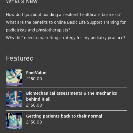
What’s New
How do I go about building a resilient healthcare business?
What are the benefits to online Basic Life Support Training for
podiatrists and physiotherapists?
Why do I need a marketing strategy for my podiatry practice?
Featured
FootValue
£
150.00
Biomechanical assessments & the mechanics
behind it all
£
150.00
Getting patients back to their normal
£
150.00