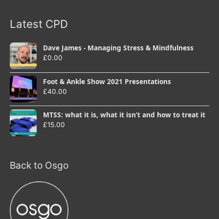
Latest CPD
Dave James - Managing Stress & Mindfulness
£
0.00
Foot & Ankle Show 2021 Presentations
£
40.00
MTSS: what it is, what it isn’t and how to treat it
£
15.00
Back to Osgo