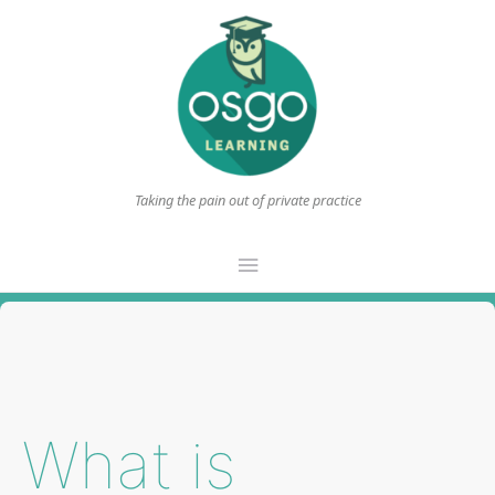
Taking the pain out of private practice
Main
Menu
What is