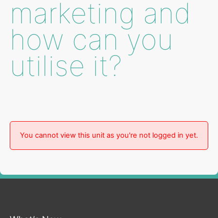
marketing and
how can you
utilise it?
You cannot view this unit as you're not logged in yet.