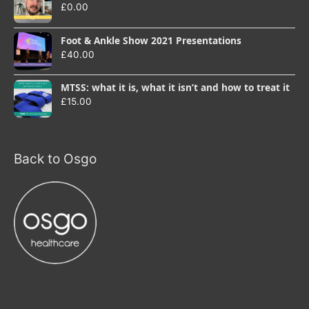
£
0.00
Foot & Ankle Show 2021 Presentations
£
40.00
MTSS: what it is, what it isn’t and how to treat it
£
15.00
Back to Osgo