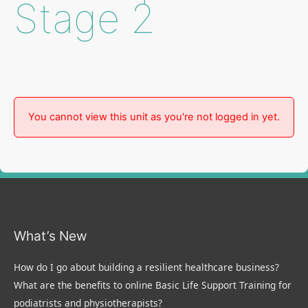
Stage 2
You cannot view this unit as you're not logged in yet.
What’s New
How do I go about building a resilient healthcare business?
What are the benefits to online Basic Life Support Training for
podiatrists and physiotherapists?