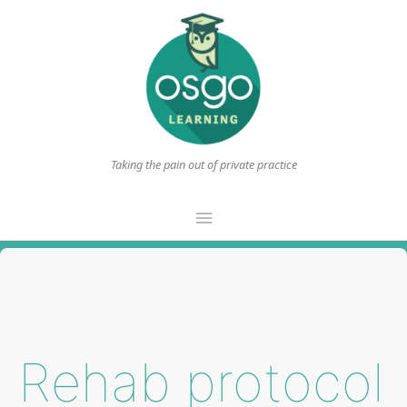
Taking the pain out of private practice
Main
Menu
Rehab protocol