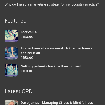
Why do I need a marketing strategy for my podiatry practice?
Featured
FootValue
£
150.00
Biomechanical assessments & the mechanics
behind it all
£
150.00
Getting patients back to their normal
£
150.00
Latest CPD
Dave James - Managing Stress & Mindfulness