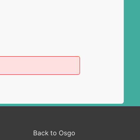
Back to Osgo