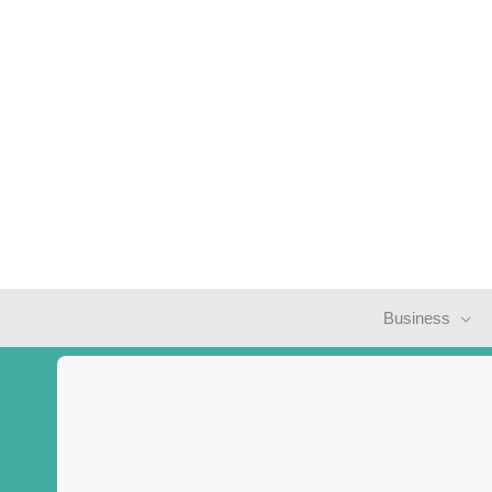
Business