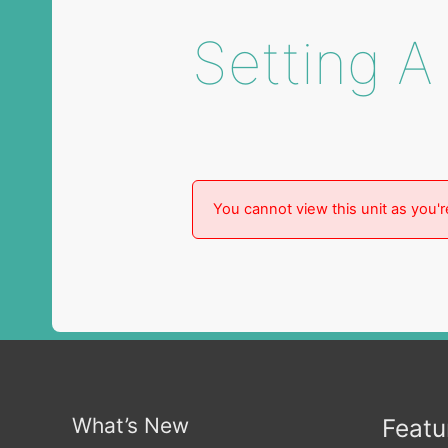
Setting A
You cannot view this unit as you'r
What’s New
Featu