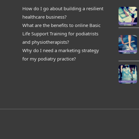
How do I go about building a resilient
healthcare business?
What are the benefits to online Basic
Life Support Training for podiatrists
and physiotherapists?
Why do I need a marketing strategy
for my podiatry practice?