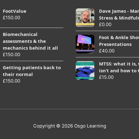
FootValue
Dave James - Ma
£
150.00
Stress & Mindful
£
0.00
Biomechanical
Foot & Ankle Sh
assessments & the
Presentations
mechanics behind it all
£
40.00
£
150.00
MTSS: what it is,
Getting patients back to
isn’t and how to 
their normal
£
15.00
£
150.00
Copyright © 2026
Osgo Learning