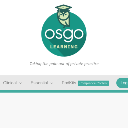
Taking the pain out of private practice
Clinical
Essential
PodKits
Log
Compliance Content