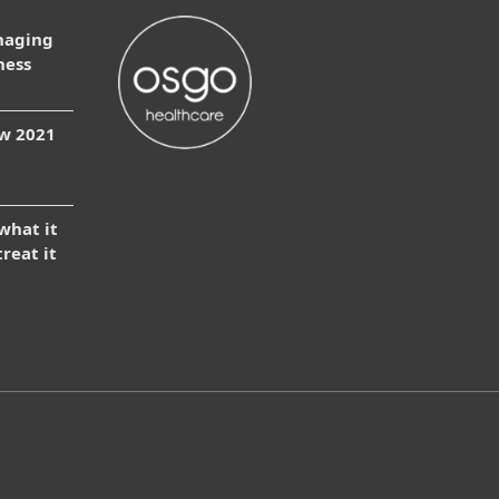
naging
ness
ow 2021
 what it
treat it