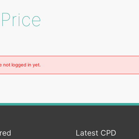
 Price
e not logged in yet.
red
Latest CPD