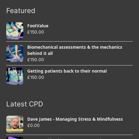
Featured
FootValue
£
150.00
Biomechanical assessments & the mechanics
behind it all
£
150.00
Getting patients back to their normal
£
150.00
Latest CPD
Dave James - Managing Stress & Mindfulness
£
0.00