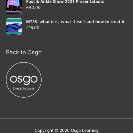
Foot & Ankle Show 2021 Presentations
£
40.00
MTSS: what it is, what it isn’t and how to treat it
£
15.00
Back to Osgo
Copyright © 2026
Osgo Learning