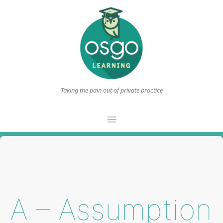
Taking the pain out of private practice
Main
Menu
A – Assumption