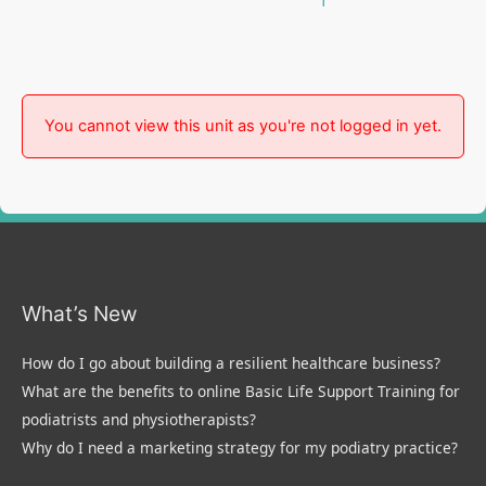
You cannot view this unit as you're not logged in yet.
What’s New
How do I go about building a resilient healthcare business?
What are the benefits to online Basic Life Support Training for
podiatrists and physiotherapists?
Why do I need a marketing strategy for my podiatry practice?