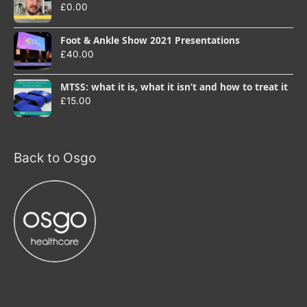
£
0.00
Foot & Ankle Show 2021 Presentations
£
40.00
MTSS: what it is, what it isn’t and how to treat it
£
15.00
Back to Osgo