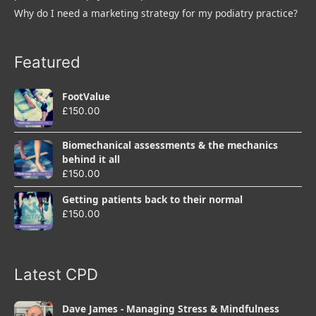
Why do I need a marketing strategy for my podiatry practice?
Featured
FootValue
£
150.00
Biomechanical assessments & the mechanics
behind it all
£
150.00
Getting patients back to their normal
£
150.00
Latest CPD
Dave James - Managing Stress & Mindfulness