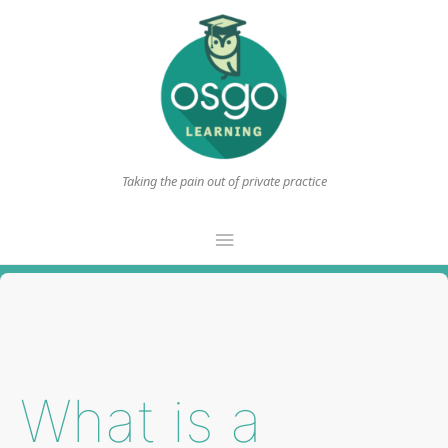
Taking the pain out of private practice
Main
Menu
What is a