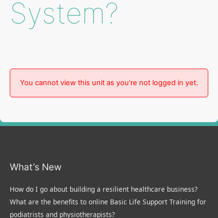
System?
You cannot view this unit as you're not logged in yet.
What’s New
How do I go about building a resilient healthcare business?
What are the benefits to online Basic Life Support Training for
podiatrists and physiotherapists?