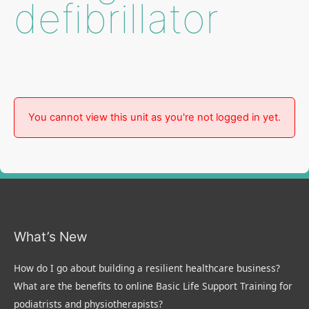
defibrillator
You cannot view this unit as you're not logged in yet.
What’s New
How do I go about building a resilient healthcare business?
What are the benefits to online Basic Life Support Training for
podiatrists and physiotherapists?