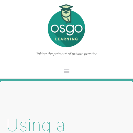
Taking the pain out of private practice
Main
Menu
Using a