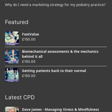
Why do I need a marketing strategy for my podiatry practice?
Featured
FootValue
£
150.00
Biomechanical assessments & the mechanics
behind it all
£
150.00
Getting patients back to their normal
£
150.00
Latest CPD
Dave James - Managing Stress & Mindfulness