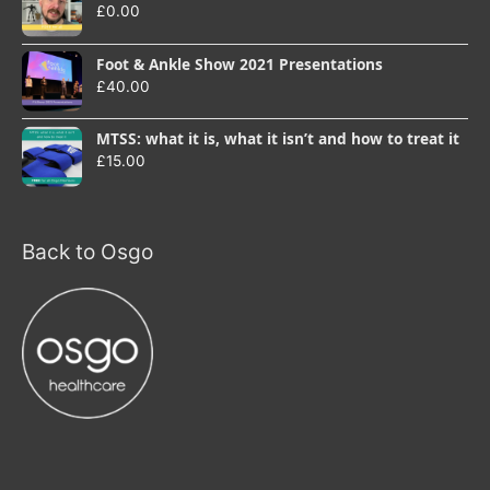
£
0.00
Foot & Ankle Show 2021 Presentations
£
40.00
MTSS: what it is, what it isn’t and how to treat it
£
15.00
Back to Osgo