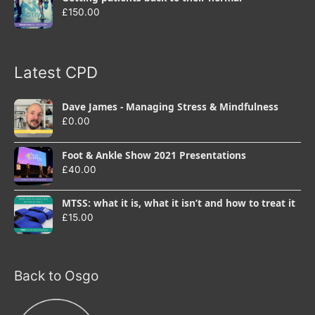
£
150.00
Latest CPD
Dave James - Managing Stress & Mindfulness
£
0.00
Foot & Ankle Show 2021 Presentations
£
40.00
MTSS: what it is, what it isn’t and how to treat it
£
15.00
Back to Osgo