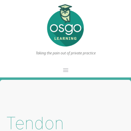
Taking the pain out of private practice
Main
Menu
Tendon