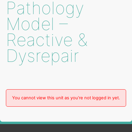
Pathology
Model –
Reactive &
Dysrepair
You cannot view this unit as you're not logged in yet.