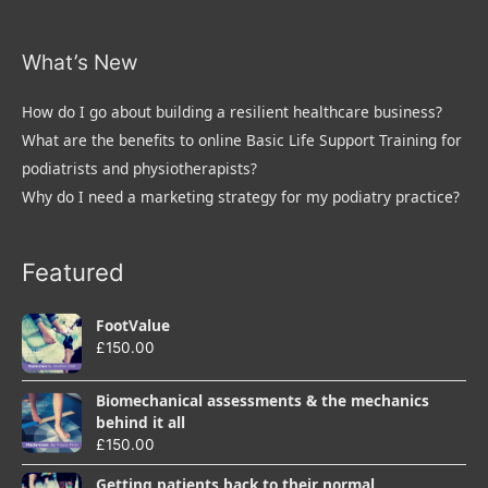
What’s New
How do I go about building a resilient healthcare business?
What are the benefits to online Basic Life Support Training for
podiatrists and physiotherapists?
Why do I need a marketing strategy for my podiatry practice?
Featured
FootValue
£
150.00
Biomechanical assessments & the mechanics
behind it all
£
150.00
Getting patients back to their normal