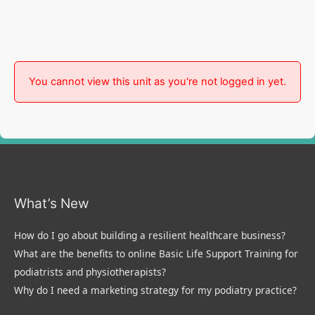
You cannot view this unit as you're not logged in yet.
What’s New
How do I go about building a resilient healthcare business?
What are the benefits to online Basic Life Support Training for
podiatrists and physiotherapists?
Why do I need a marketing strategy for my podiatry practice?