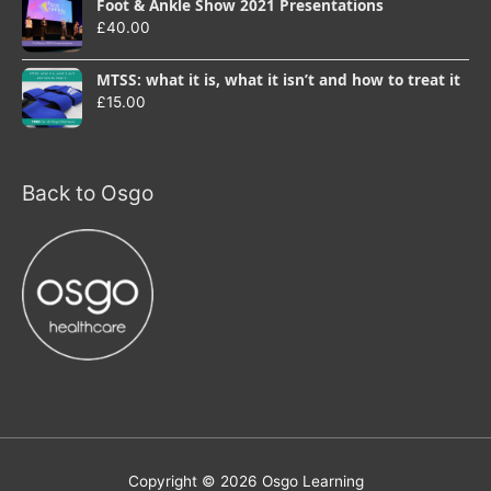
Foot & Ankle Show 2021 Presentations
£
40.00
MTSS: what it is, what it isn’t and how to treat it
£
15.00
Back to Osgo
Copyright © 2026
Osgo Learning