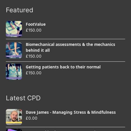
Featured
FootValue
£
150.00
Biomechanical assessments & the mechanics
behind it all
£
150.00
Getting patients back to their normal
£
150.00
Latest CPD
Dave James - Managing Stress & Mindfulness
£
0.00