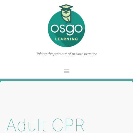
Taking the pain out of private practice
Main
Menu
Adult CPR