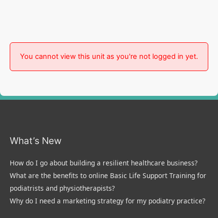
You cannot view this unit as you're not logged in yet.
What’s New
How do I go about building a resilient healthcare business?
What are the benefits to online Basic Life Support Training for
podiatrists and physiotherapists?
Why do I need a marketing strategy for my podiatry practice?