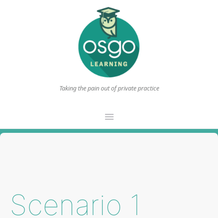
Taking the pain out of private practice
Main
Menu
Scenario 1