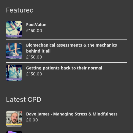
Featured
FootValue
£
150.00
Biomechanical assessments & the mechanics
behind it all
£
150.00
Getting patients back to their normal
£
150.00
Latest CPD
Dave James - Managing Stress & Mindfulness
£
0.00