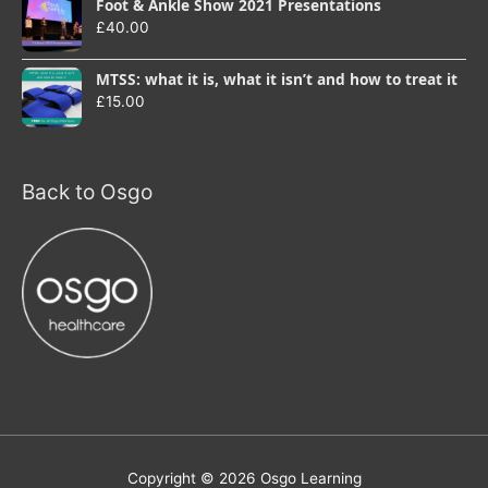
Foot & Ankle Show 2021 Presentations
£
40.00
MTSS: what it is, what it isn’t and how to treat it
£
15.00
Back to Osgo
Copyright © 2026
Osgo Learning