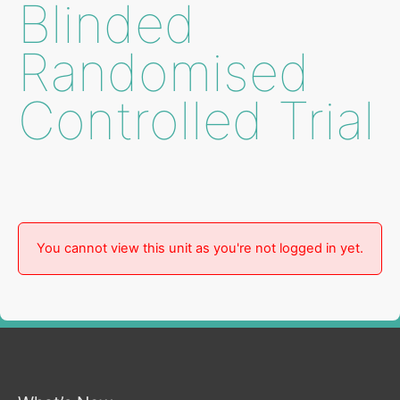
Blinded
Randomised
Controlled Trial
You cannot view this unit as you're not logged in yet.