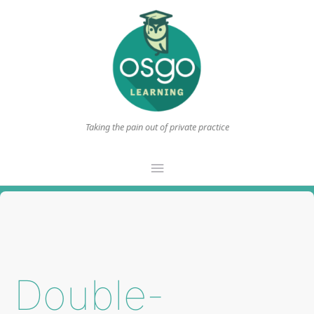
Taking the pain out of private practice
Main
Menu
Double-