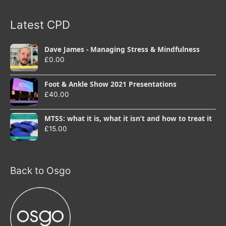
Latest CPD
Dave James - Managing Stress & Mindfulness
£
0.00
Foot & Ankle Show 2021 Presentations
£
40.00
MTSS: what it is, what it isn’t and how to treat it
£
15.00
Back to Osgo