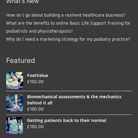
What’s New
How do I go about building a resilient healthcare business?
What are the benefits to online Basic Life Support Training for
podiatrists and physiotherapists?
Why do I need a marketing strategy for my podiatry practice?
Featured
FootValue
£
150.00
Biomechanical assessments & the mechanics
behind it all
£
150.00
Getting patients back to their normal
£
150.00