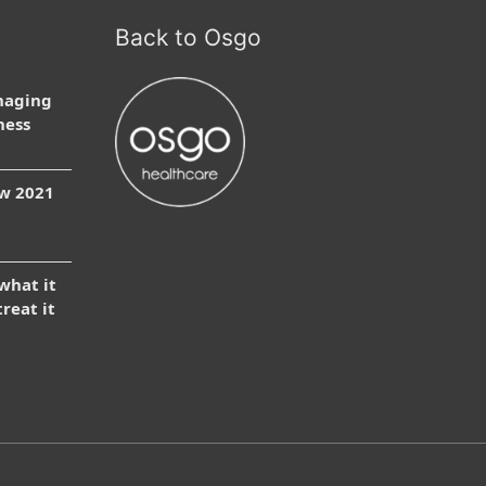
Back to Osgo
naging
ness
ow 2021
 what it
treat it