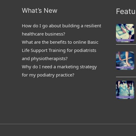
What’s New
Featu
How do I go about building a resilient
healthcare business?
What are the benefits to online Basic
Life Support Training for podiatrists
and physiotherapists?
Why do I need a marketing strategy
for my podiatry practice?