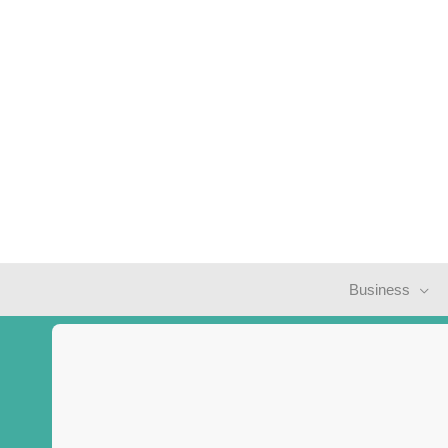
Business