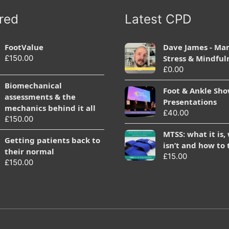
red
Latest CPD
FootValue
Dave James - Ma
£
150.00
Stress & Mindful
£
0.00
Biomechanical
Foot & Ankle Sh
assessments & the
Presentations
mechanics behind it all
£
40.00
£
150.00
MTSS: what it is,
Getting patients back to
isn’t and how to 
their normal
£
15.00
£
150.00