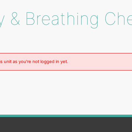
y & Breathing Ch
s unit as you're not logged in yet.