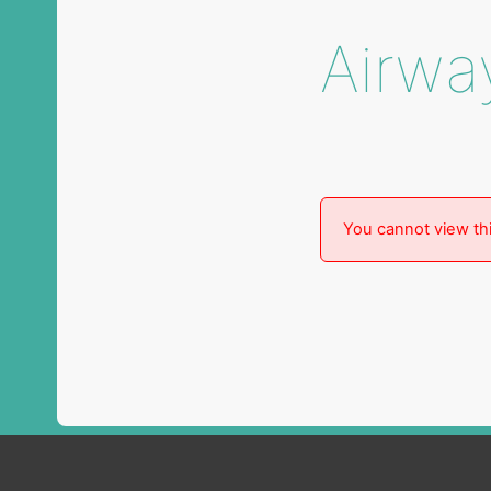
Airwa
You cannot view thi