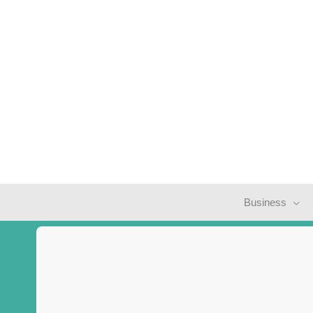
Business