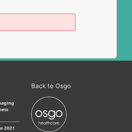
Back to Osgo
naging
ness
ow 2021