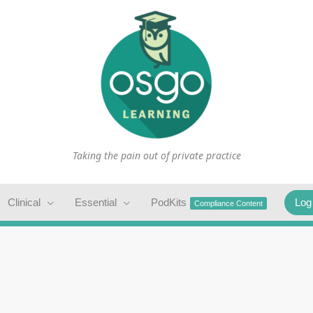
Taking the pain out of private practice
Clinical
Essential
PodKits
Log
Compliance Content