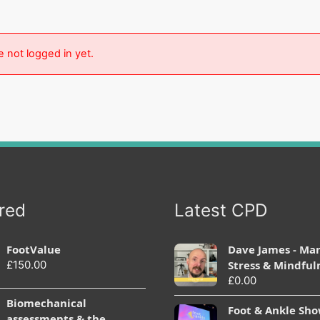
e not logged in yet.
red
Latest CPD
FootValue
Dave James - Ma
£
150.00
Stress & Mindful
£
0.00
Biomechanical
Foot & Ankle Sh
assessments & the