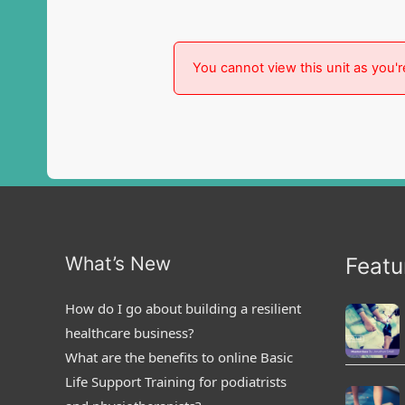
You cannot view this unit as you'r
What’s New
Featu
How do I go about building a resilient
healthcare business?
What are the benefits to online Basic
Life Support Training for podiatrists