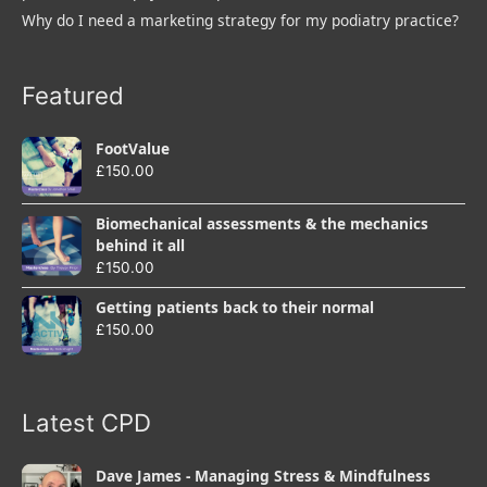
Why do I need a marketing strategy for my podiatry practice?
Featured
FootValue
£
150.00
Biomechanical assessments & the mechanics
behind it all
£
150.00
Getting patients back to their normal
£
150.00
Latest CPD
Dave James - Managing Stress & Mindfulness