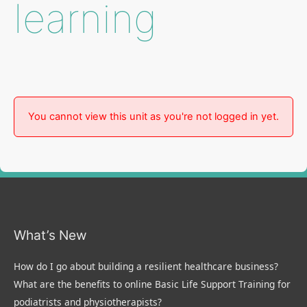
learning
You cannot view this unit as you're not logged in yet.
What’s New
How do I go about building a resilient healthcare business?
What are the benefits to online Basic Life Support Training for
podiatrists and physiotherapists?