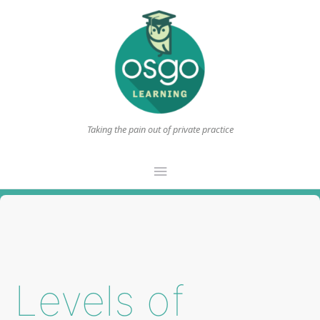
Taking the pain out of private practice
Main
Menu
Levels of