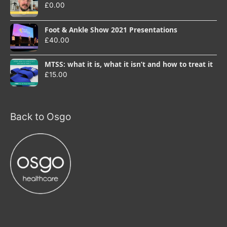
£
0.00
Foot & Ankle Show 2021 Presentations
£
40.00
MTSS: what it is, what it isn’t and how to treat it
£
15.00
Back to Osgo