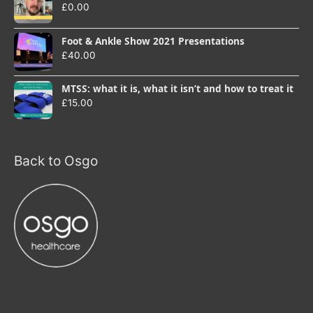
£
0.00
Foot & Ankle Show 2021 Presentations
£
40.00
MTSS: what it is, what it isn’t and how to treat it
£
15.00
Back to Osgo