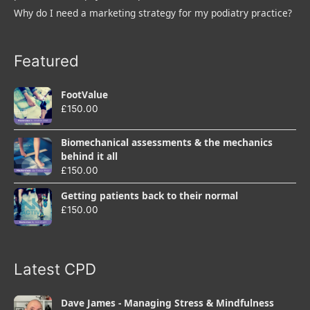
Why do I need a marketing strategy for my podiatry practice?
Featured
FootValue
£
150.00
Biomechanical assessments & the mechanics
behind it all
£
150.00
Getting patients back to their normal
£
150.00
Latest CPD
Dave James - Managing Stress & Mindfulness