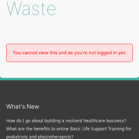
Waste
You cannot view this unit as you're not logged in yet.
What’s New
How do I go about building a resilient healthcare business?
What are the benefits to online Basic Life Support Training for
podiatrists and physiotherapists?