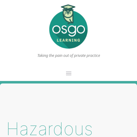
Taking the pain out of private practice
Main
Menu
Hazardous