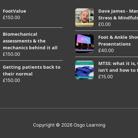
FootValue
Dave James - Ma
£
150.00
Stress & Mindful
£
0.00
Biomechanical
Foot & Ankle Sh
assessments & the
Presentations
mechanics behind it all
£
40.00
£
150.00
MTSS: what it is,
Getting patients back to
isn’t and how to 
their normal
£
15.00
£
150.00
Copyright © 2026
Osgo Learning