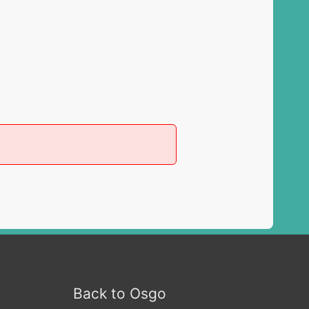
Back to Osgo