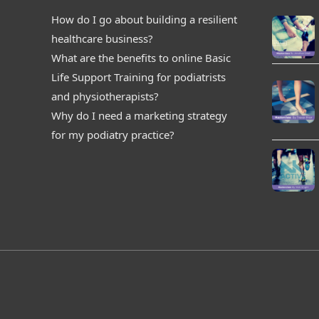
How do I go about building a resilient
healthcare business?
What are the benefits to online Basic
Life Support Training for podiatrists
and physiotherapists?
Why do I need a marketing strategy
for my podiatry practice?