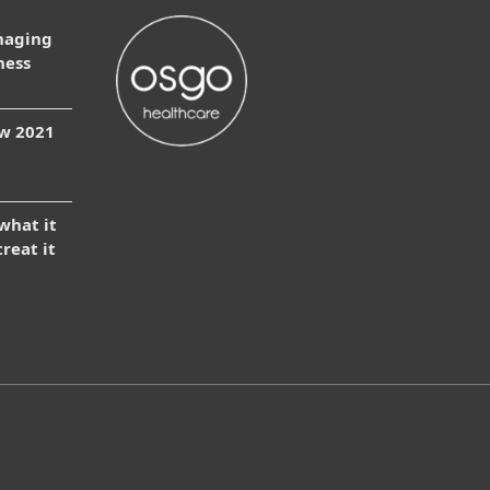
naging
ness
ow 2021
 what it
treat it