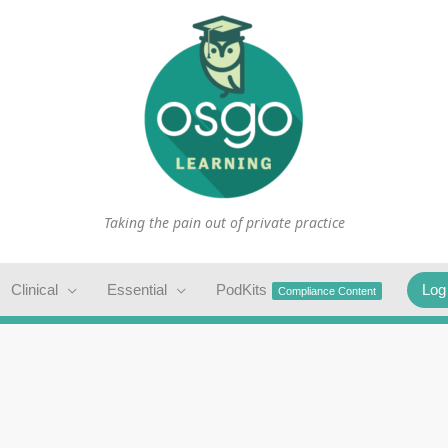
Taking the pain out of private practice
Clinical
Essential
PodKits
Log
Compliance Content