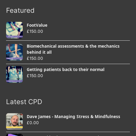
Featured
FootValue
£
150.00
Biomechanical assessments & the mechanics
behind it all
£
150.00
Getting patients back to their normal
£
150.00
Latest CPD
Dave James - Managing Stress & Mindfulness
£
0.00