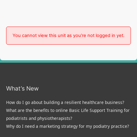
You cannot view this unit as you're not logged in yet.
What’s New
How do I go about building a resilient healthcare business?
What are the benefits to online Basic Life Support Training for
podiatrists and physiotherapists?
Why do I need a marketing strategy for my podiatry practice?