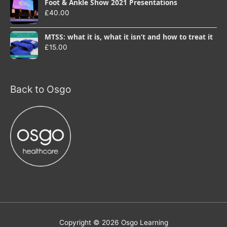
Foot & Ankle Show 2021 Presentations
£
40.00
MTSS: what it is, what it isn’t and how to treat it
£
15.00
Back to Osgo
Copyright © 2026
Osgo Learning