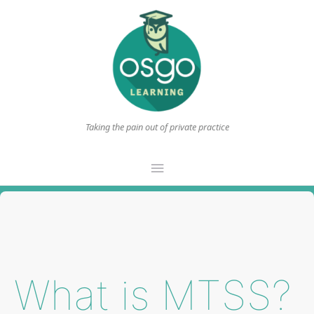
Taking the pain out of private practice
Main
Menu
What is MTSS?