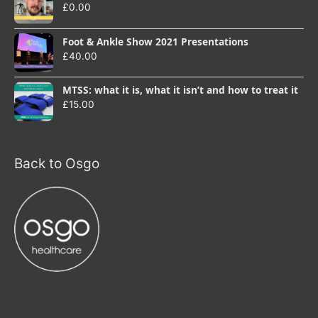
£
0.00
Foot & Ankle Show 2021 Presentations
£
40.00
MTSS: what it is, what it isn’t and how to treat it
£
15.00
Back to Osgo