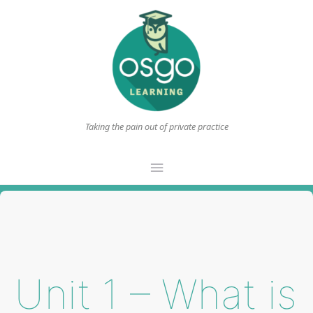
Taking the pain out of private practice
Main
Menu
Unit 1 – What is