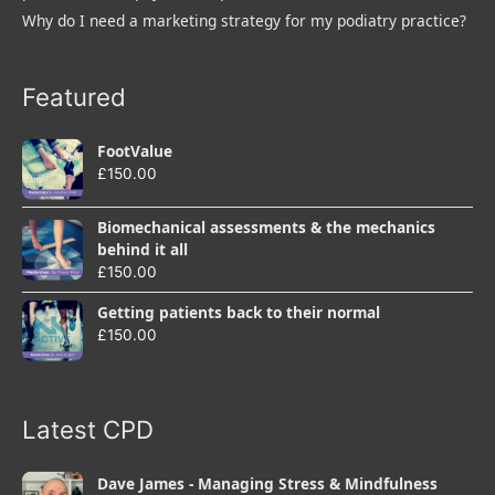
Why do I need a marketing strategy for my podiatry practice?
Featured
FootValue
£
150.00
Biomechanical assessments & the mechanics
behind it all
£
150.00
Getting patients back to their normal
£
150.00
Latest CPD
Dave James - Managing Stress & Mindfulness