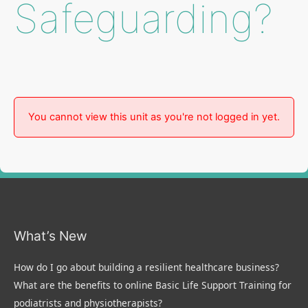
Safeguarding?
You cannot view this unit as you're not logged in yet.
What’s New
How do I go about building a resilient healthcare business?
What are the benefits to online Basic Life Support Training for
podiatrists and physiotherapists?