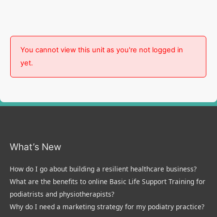
You cannot view this unit as you're not logged in
yet.
What’s New
How do I go about building a resilient healthcare business?
What are the benefits to online Basic Life Support Training for
podiatrists and physiotherapists?
Why do I need a marketing strategy for my podiatry practice?