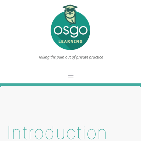
Taking the pain out of private practice
Main
Menu
Introduction