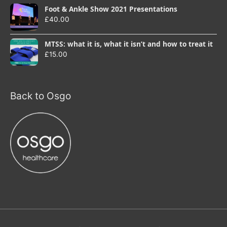
Foot & Ankle Show 2021 Presentations
£
40.00
MTSS: what it is, what it isn’t and how to treat it
£
15.00
Back to Osgo