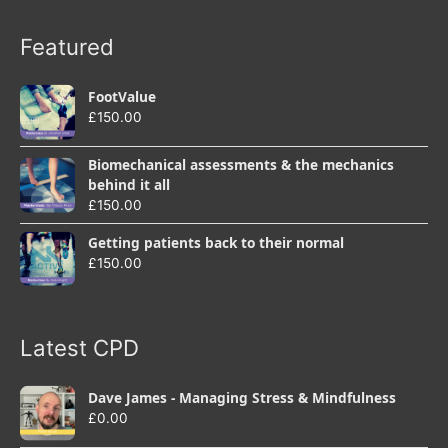
Featured
FootValue
£
150.00
Biomechanical assessments & the mechanics
behind it all
£
150.00
Getting patients back to their normal
£
150.00
Latest CPD
Dave James - Managing Stress & Mindfulness
£
0.00