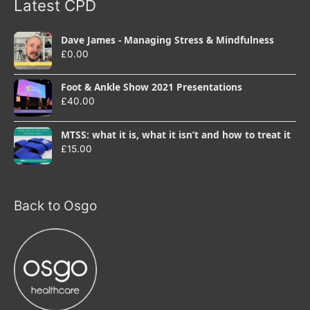
Latest CPD
Dave James - Managing Stress & Mindfulness
£
0.00
Foot & Ankle Show 2021 Presentations
£
40.00
MTSS: what it is, what it isn’t and how to treat it
£
15.00
Back to Osgo