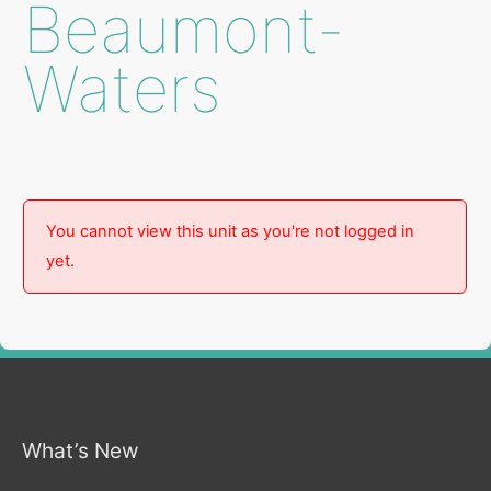
Beaumont-
Waters
You cannot view this unit as you're not logged in
yet.
What’s New