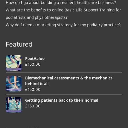
How do I go about building a resilient healthcare business?
What are the benefits to online Basic Life Support Training for
podiatrists and physiotherapists?
Why do I need a marketing strategy for my podiatry practice?
Featured
FootValue
£
150.00
Biomechanical assessments & the mechanics
behind it all
£
150.00
Getting patients back to their normal
£
150.00