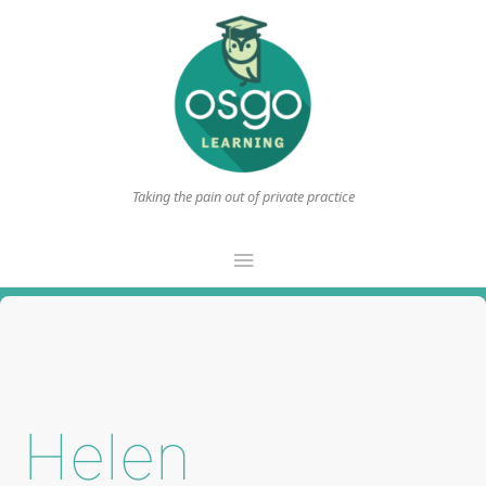
Taking the pain out of private practice
Main
Menu
Helen