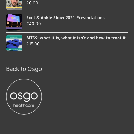
£
0.00
Foot & Ankle Show 2021 Presentations
£
40.00
MTSS: what it is, what it isn’t and how to treat it
£
15.00
Back to Osgo