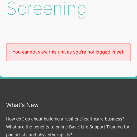
Screening
You cannot view this unit as you're not logged in yet.
What’s New
How do I go about building a resilient healthcare business?
What are the benefits to online Basic Life Support Training for
podiatrists and physiotherapists?