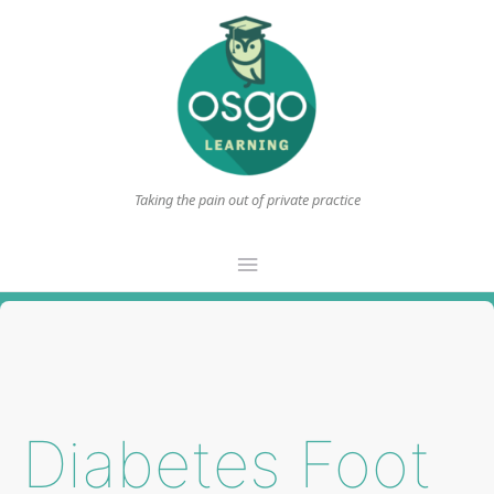
Taking the pain out of private practice
Main
Menu
Diabetes Foot