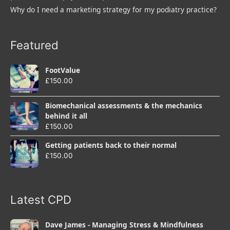
Why do I need a marketing strategy for my podiatry practice?
Featured
FootValue
£
150.00
Biomechanical assessments & the mechanics
behind it all
£
150.00
Getting patients back to their normal
£
150.00
Latest CPD
Dave James - Managing Stress & Mindfulness