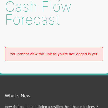
Cash Flow
Forecast
You cannot view this unit as you're not logged in yet.
What’s New
How do I go about building a resilient healthcare business?