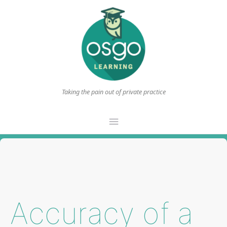
Taking the pain out of private practice
Main
Menu
Accuracy of a