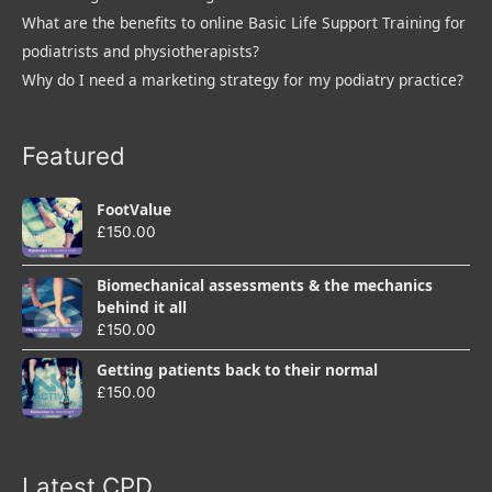
What are the benefits to online Basic Life Support Training for
podiatrists and physiotherapists?
Why do I need a marketing strategy for my podiatry practice?
Featured
FootValue
£
150.00
Biomechanical assessments & the mechanics
behind it all
£
150.00
Getting patients back to their normal
£
150.00
Latest CPD