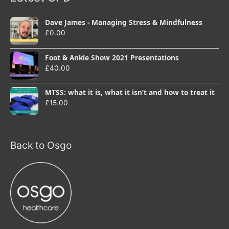
Dave James - Managing Stress & Mindfulness
£
0.00
Foot & Ankle Show 2021 Presentations
£
40.00
MTSS: what it is, what it isn’t and how to treat it
£
15.00
Back to Osgo