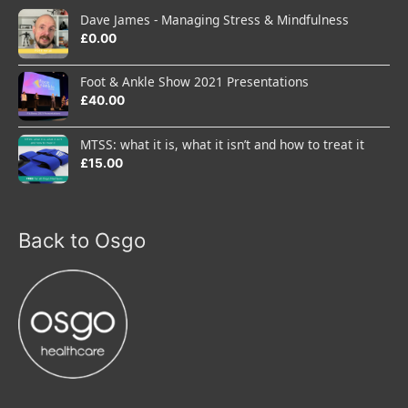
Dave James - Managing Stress & Mindfulness
£
0.00
Foot & Ankle Show 2021 Presentations
£
40.00
MTSS: what it is, what it isn’t and how to treat it
£
15.00
Back to Osgo