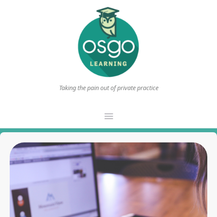
Taking the pain out of private practice
Main
Menu