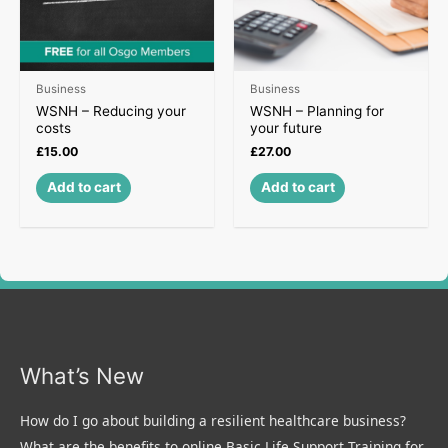
Business
Business
WSNH – Reducing your
WSNH – Planning for
costs
your future
£
15.00
£
27.00
Add to cart
Add to cart
What’s New
How do I go about building a resilient healthcare business?
What are the benefits to online Basic Life Support Training for