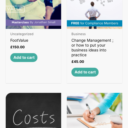
Uncategorized
Business
FootValue
Change Management ;
or how to put your
£
150.00
business ideas into
practice
Add to cart
£
45.00
Add to cart