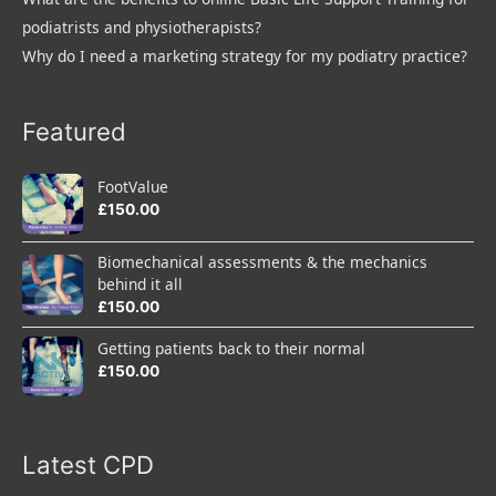
podiatrists and physiotherapists?
Why do I need a marketing strategy for my podiatry practice?
Featured
FootValue
£
150.00
Biomechanical assessments & the mechanics
behind it all
£
150.00
Getting patients back to their normal
£
150.00
Latest CPD