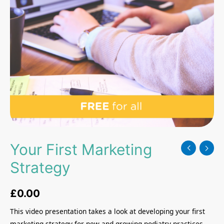
Your First Marketing
Strategy
£
0.00
This video presentation takes a look at developing your first
marketing strategy for new and growing podiatry practices.