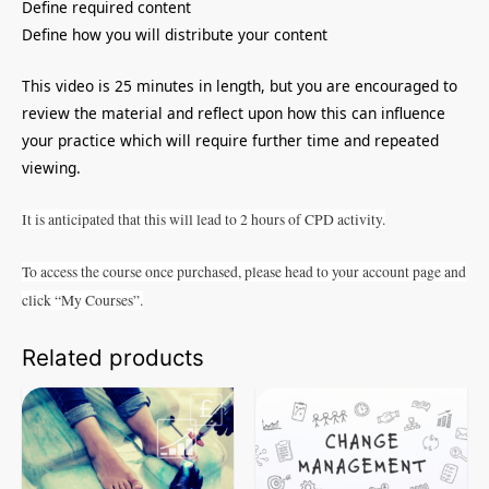
Define required content
Define how you will distribute your content
This video is 25 minutes in length, but you are encouraged to
review the material and reflect upon how this can influence
your practice which will require further time and repeated
viewing.
It is anticipated that this will lead to 2 hours of CPD activity.
To access the course once purchased, please head to your account page and
click “My Courses”.
Related products