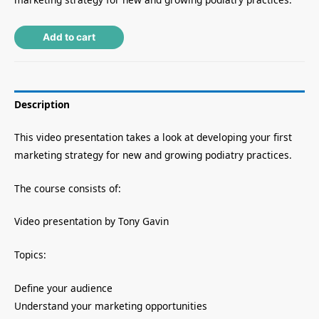
Alternative:
Add to cart
Description
This video presentation takes a look at developing your first
marketing strategy for new and growing podiatry practices.
The course consists of:
Video presentation by Tony Gavin
Topics:
Define your audience
Understand your marketing opportunities