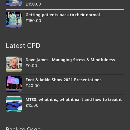
£
150.00
Getting patients back to their normal
£
150.00
Latest CPD
Dave James - Managing Stress & Mindfulness
£
0.00
Foot & Ankle Show 2021 Presentations
£
40.00
MTSS: what it is, what it isn’t and how to treat it
£
15.00
Back to Osgo