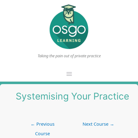
Taking the pain out of private practice
Main
Menu
Systemising Your Practice
Post
←
Previous
Next Course
→
navigation
Course