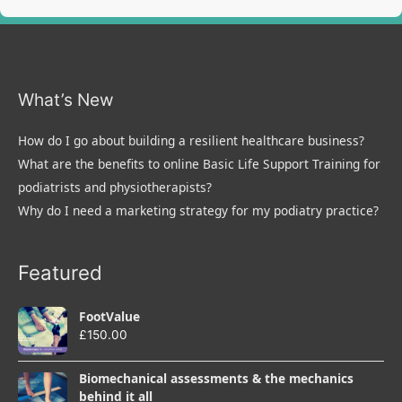
What’s New
How do I go about building a resilient healthcare business?
What are the benefits to online Basic Life Support Training for
podiatrists and physiotherapists?
Why do I need a marketing strategy for my podiatry practice?
Featured
FootValue
£
150.00
Biomechanical assessments & the mechanics
behind it all