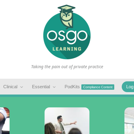
Taking the pain out of private practice
Clinical
Essential
PodKits
Log
Compliance Content