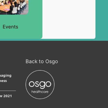
Events
Back to Osgo
naging
ness
ow 2021