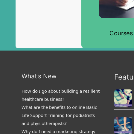
Courses
What’s New
Featu
How do I go about building a resilient
healthcare business?
What are the benefits to online Basic
Life Support Training for podiatrists
and physiotherapists?
Why do I need a marketing strategy