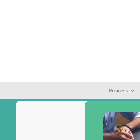
Business