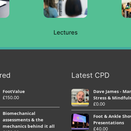
Lectures
red
Latest CPD
FootValue
Dave James - Ma
£
150.00
Stress & Mindful
£
0.00
Biomechanical
Foot & Ankle Sh
assessments & the
Presentations
mechanics behind it all
£
40.00