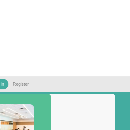
 In
Register