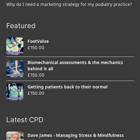
Why do I need a marketing strategy for my podiatry practice?
Featured
FootValue
£
150.00
Biomechanical assessments & the mechanics
behind it all
£
150.00
Getting patients back to their normal
£
150.00
Latest CPD
Dave James - Managing Stress & Mindfulness