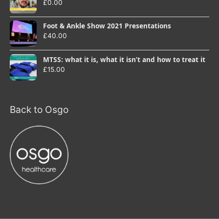
£
0.00
Foot & Ankle Show 2021 Presentations
£
40.00
MTSS: what it is, what it isn’t and how to treat it
£
15.00
Back to Osgo