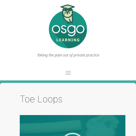
Taking the pain out of private practice
Main
Menu
Toe Loops
Video
Player