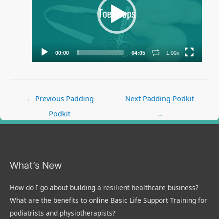
00:00
04:05
1.00x
Post
←
Previous Padding
Next Padding Podkit
navigation
Podkit
→
What’s New
How do I go about building a resilient healthcare business?
What are the benefits to online Basic Life Support Training for
podiatrists and physiotherapists?