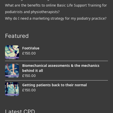
What are the benefits to online Basic Life Support Training for
podiatrists and physiotherapists?
Why do I need a marketing strategy for my podiatry practice?
Featured
FootValue
£
150.00
Biomechanical assessments & the mechanics
behind it all
£
150.00
Getting patients back to their normal
£
150.00
Latest CPD