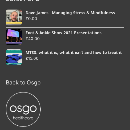
Dave James - Managing Stress & Mindfulness
£
0.00
Foot & Ankle Show 2021 Presentations
£
40.00
MTSS: what it is, what it isn’t and how to treat it
£
15.00
Back to Osgo