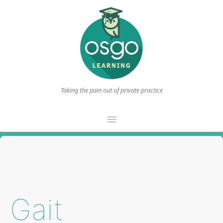
Taking the pain out of private practice
Main
Menu
Gait