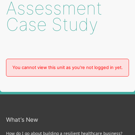
Assessment
Case Study
You cannot view this unit as you're not logged in yet.
What’s New
How do I go about building a resilient healthcare business?