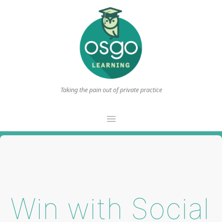
Taking the pain out of private practice
Main
Menu
Win with Social