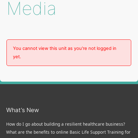
Media
You cannot view this unit as you're not logged in
yet.
What’s New
How do I go about building a resilient healthcare business?
What are the benefits to online Basic Life Support Training for