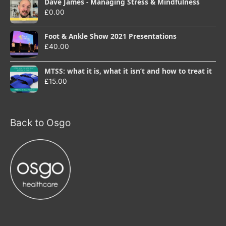
Dave James - Managing Stress & Mindfulness
£
0.00
Foot & Ankle Show 2021 Presentations
£
40.00
MTSS: what it is, what it isn’t and how to treat it
£
15.00
Back to Osgo