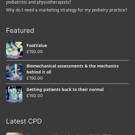
podiatrists and physiotherapists?
Why do I need a marketing strategy for my podiatry practice?
Featured
FootValue
£
150.00
Biomechanical assessments & the mechanics
behind it all
£
150.00
Getting patients back to their normal
£
150.00
Latest CPD