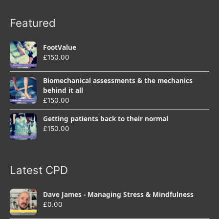
Featured
FootValue
£
150.00
Biomechanical assessments & the mechanics
behind it all
£
150.00
Getting patients back to their normal
£
150.00
Latest CPD
Dave James - Managing Stress & Mindfulness
£
0.00