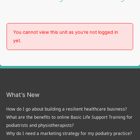
You cannot view this unit as you're not logged in
yet.
What’s New
How do I go about building a resilient healthcare business?
What are the benefits to online Basic Life Support Training for
podiatrists and physiotherapists?
Why do I need a marketing strategy for my podiatry practice?