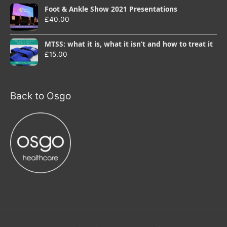
Foot & Ankle Show 2021 Presentations
£
40.00
MTSS: what it is, what it isn’t and how to treat it
£
15.00
Back to Osgo