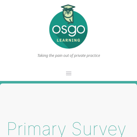
Taking the pain out of private practice
Main
Menu
Primary Survey