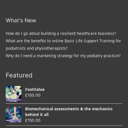
What’s New
How do I go about building a resilient healthcare business?
What are the benefits to online Basic Life Support Training for
podiatrists and physiotherapists?
Why do I need a marketing strategy for my podiatry practice?
Featured
FootValue
£
150.00
Biomechanical assessments & the mechanics
behind it all
£
150.00