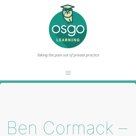
Taking the pain out of private practice
Main
Menu
Ben Cormack –