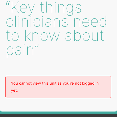
“Key things
clinicians need
to know about
pain”
You cannot view this unit as you're not logged in
yet.