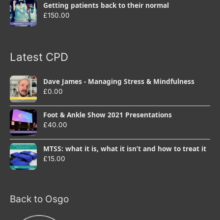
Getting patients back to their normal
£
150.00
Latest CPD
Dave James - Managing Stress & Mindfulness
£
0.00
Foot & Ankle Show 2021 Presentations
£
40.00
MTSS: what it is, what it isn’t and how to treat it
£
15.00
Back to Osgo