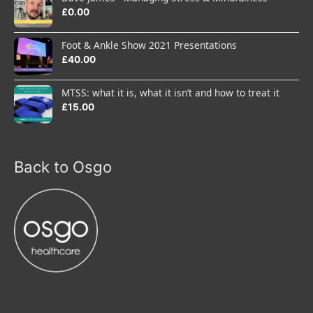
£
0.00
Foot & Ankle Show 2021 Presentations
£
40.00
MTSS: what it is, what it isn’t and how to treat it
£
15.00
Back to Osgo