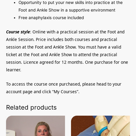
Opportunity to put your new skills into practice at the
Foot and Ankle Show in a supportive environment
Free anaphylaxis course included
Course style
: Online with a practical session at the Foot and
Ankle Session. Price includes both courses and practical
session at the Foot and Ankle Show. You must have a valid
ticket at the Foot and Ankle Show to attend the practical
session. Licence agreed for 12 months. One purchase for one
learner.
To access the course once purchased, please head to your
account page and click “My Courses”.
Related products