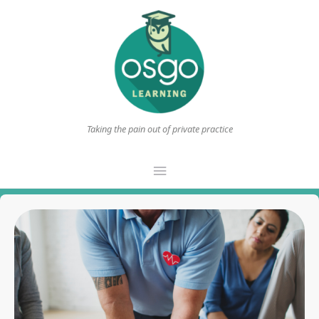
Taking the pain out of private practice
Main
Menu