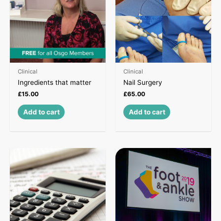
Clinical
Clinical
Ingredients that matter
Nail Surgery
£
15.00
£
65.00
Add to cart
Add to cart