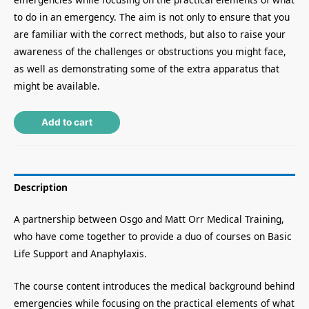
to do in an emergency. The aim is not only to ensure that you
are familiar with the correct methods, but also to raise your
awareness of the challenges or obstructions you might face,
as well as demonstrating some of the extra apparatus that
might be available.
Alternative:
Add to cart
Description
A partnership between Osgo and Matt Orr Medical Training,
who have come together to provide a duo of courses on Basic
Life Support and Anaphylaxis.
The course content introduces the medical background behind
emergencies while focusing on the practical elements of what