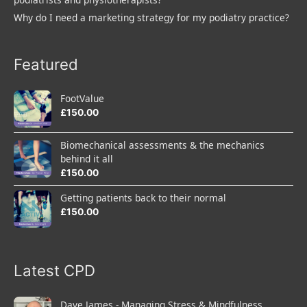
Why do I need a marketing strategy for my podiatry practice?
Featured
FootValue
£
150.00
Biomechanical assessments & the mechanics
behind it all
£
150.00
Getting patients back to their normal
£
150.00
Latest CPD
Dave James - Managing Stress & Mindfulness