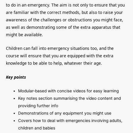
to do in an emergency. The aim is not only to ensure that you
are familiar with the correct methods, but also to raise your
awareness of the challenges or obstructions you might face,
as well as demonstrating some of the extra apparatus that
might be available.
Children can fall into emergency situations too, and the
course will ensure that you are equipped with the extra
knowledge to be able to help, whatever their age.
Key points
Modular-based with concise videos for easy learning
Key notes section summarising the video content and
providing further info
Demonstrations of any equipment you might use
Covers how to deal with emergencies involving adults,
children and babies