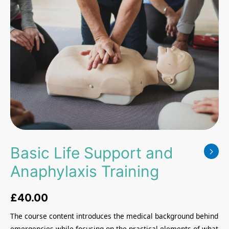
Basic Life Support and
Anaphylaxis Training
£
40.00
The course content introduces the medical background behind
emergencies while focusing on the practical elements of what