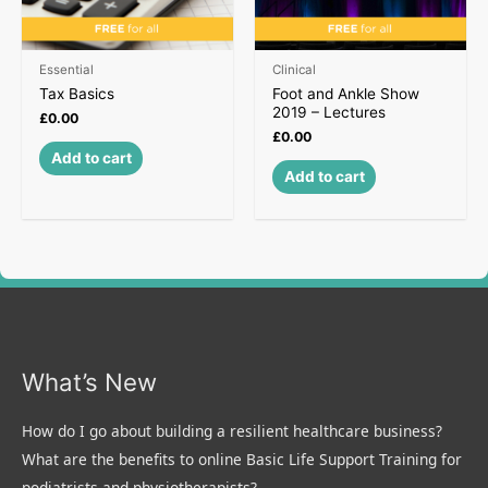
Essential
Clinical
Tax Basics
Foot and Ankle Show
2019 – Lectures
£
0.00
£
0.00
Add to cart
Add to cart
What’s New
How do I go about building a resilient healthcare business?
What are the benefits to online Basic Life Support Training for
podiatrists and physiotherapists?